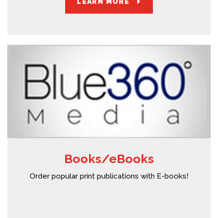
LEARN MORE
Books/eBooks
Order popular print publications with E-books!