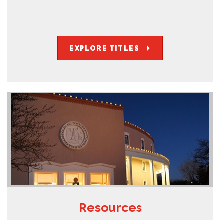
EXPLORE TITLES
Resources