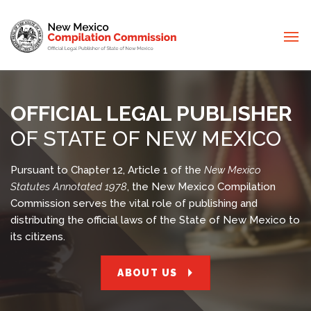
OFFICIAL LEGAL PUBLISHER
OF STATE OF NEW MEXICO
Pursuant to Chapter 12, Article 1 of the
New Mexico
Statutes Annotated 1978
, the New Mexico Compilation
Commission serves the vital role of publishing and
distributing the official laws of the State of New Mexico to
its citizens.
ABOUT US