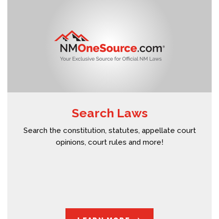
Search Laws
Search the constitution, statutes, appellate court
opinions, court rules and more!