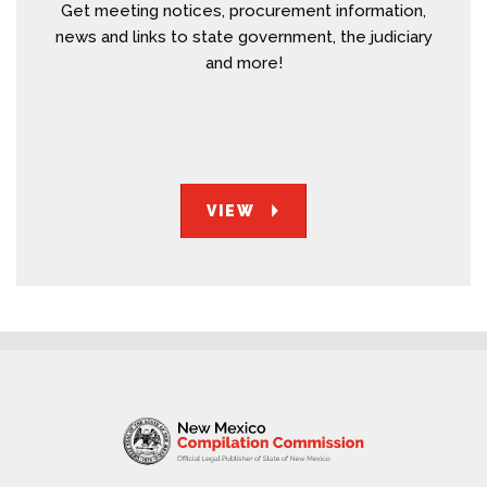
Get meeting notices, procurement information,
news and links to state government, the judiciary
and more!
VIEW